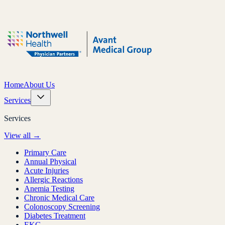
Home
About Us
Services
Services
View all →
Primary Care
Annual Physical
Acute Injuries
Allergic Reactions
Anemia Testing
Chronic Medical Care
Colonoscopy Screening
Diabetes Treatment
EKG