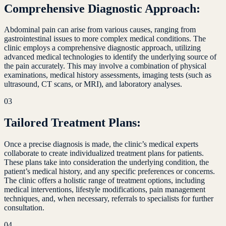
Comprehensive Diagnostic Approach:
Abdominal pain can arise from various causes, ranging from
gastrointestinal issues to more complex medical conditions. The
clinic employs a comprehensive diagnostic approach, utilizing
advanced medical technologies to identify the underlying source of
the pain accurately. This may involve a combination of physical
examinations, medical history assessments, imaging tests (such as
ultrasound, CT scans, or MRI), and laboratory analyses.
03
Tailored Treatment Plans:
Once a precise diagnosis is made, the clinic’s medical experts
collaborate to create individualized treatment plans for patients.
These plans take into consideration the underlying condition, the
patient’s medical history, and any specific preferences or concerns.
The clinic offers a holistic range of treatment options, including
medical interventions, lifestyle modifications, pain management
techniques, and, when necessary, referrals to specialists for further
consultation.
04