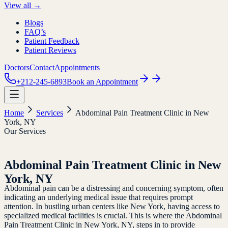
View all →
Blogs
FAQ’s
Patient Feedback
Patient Reviews
Doctors
Contact
Appointments
+212-245-6893
Book an Appointment
Home
Services
Abdominal Pain Treatment Clinic in New
York, NY
Our Services
Abdominal Pain Treatment Clinic in New
York, NY
Abdominal pain can be a distressing and concerning symptom, often
indicating an underlying medical issue that requires prompt
attention. In bustling urban centers like New York, having access to
specialized medical facilities is crucial. This is where the Abdominal
Pain Treatment Clinic in New York, NY, steps in to provide