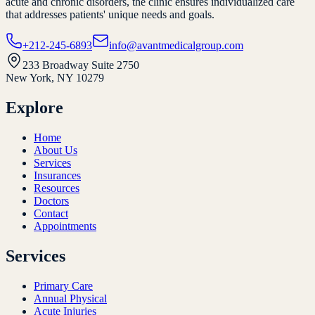
acute and chronic disorders, the clinic ensures individualized care
that addresses patients' unique needs and goals.
+212-245-6893
info@avantmedicalgroup.com
233 Broadway Suite 2750
New York, NY 10279
Explore
Home
About Us
Services
Insurances
Resources
Doctors
Contact
Appointments
Services
Primary Care
Annual Physical
Acute Injuries