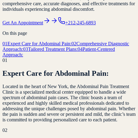
comprehensive care, accurate diagnoses, and effective treatments for
individuals experiencing abdominal discomfort.
Get An Appointment
+212-245-6893
On this page
01
Expert Care for Abdominal Pain:
02
Comprehensive Diagnostic
Approach:
03
Tailored Treatment Plans:
04
Patient-Centered
Approach:
01
Expert Care for Abdominal Pain:
Located in the heart of New York, the Abdominal Pain Treatment
Clinic is a specialized medical center equipped to handle a wide
spectrum of abdominal pain cases. The clinic boasts a team of
experienced and highly skilled medical professionals dedicated to
addressing the unique challenges posed by abdominal pain. Whether
the pain is sudden and severe or persistent and mild, the clinic’s team
is committed to providing personalized care to each patient.
02