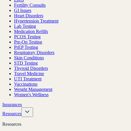
Fertility Consults
GI Issues
Heart Disorders
Hypertension Treatment
Lab Testing
Medication Refills
PCOS Testing
Pre-Op Testing
PrEP Testing
Respiratory Disorders
Skin Conditions
STD Testing
Thyroid Disorders
Travel Medicine
UTI Treatment
Vaccinations
Weight Management
Women's Wellness
Insurances
Resources
Resources