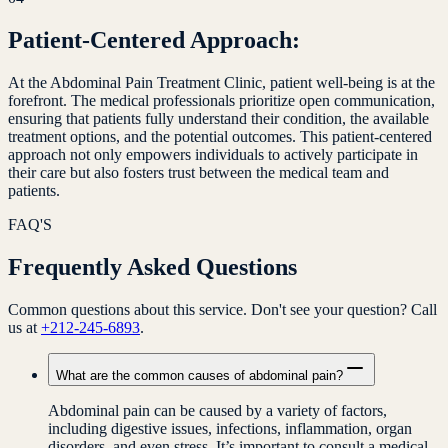
Patient-Centered Approach:
At the Abdominal Pain Treatment Clinic, patient well-being is at the
forefront. The medical professionals prioritize open communication,
ensuring that patients fully understand their condition, the available
treatment options, and the potential outcomes. This patient-centered
approach not only empowers individuals to actively participate in
their care but also fosters trust between the medical team and
patients.
FAQ'S
Frequently Asked Questions
Common questions about this service. Don't see your question? Call
us at
+212-245-6893
.
What are the common causes of abdominal pain?
Abdominal pain can be caused by a variety of factors,
including digestive issues, infections, inflammation, organ
disorders, and even stress. It’s important to consult a medical