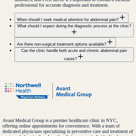
professional for accurate diagnosis and treatment.
When should I seek medical attention for abdominal pain?
What should I expect during the diagnostic process at the clinic?
Are there non-surgical treatment options available?
Can the clinic handle both acute and chronic abdominal pain
cases?
Avant Medical Group is a premier healthcare clinic in NYC,
offering online appointments for convenience. With a team of
dedicated physicians specializing in preventive care and treatment of