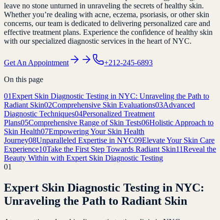
leave no stone unturned in unraveling the secrets of healthy skin.
Whether you’re dealing with acne, eczema, psoriasis, or other skin
concerns, our team is dedicated to delivering personalized care and
effective treatment plans. Experience the confidence of healthy skin
with our specialized diagnostic services in the heart of NYC.
Get An Appointment
+212-245-6893
On this page
01
Expert Skin Diagnostic Testing in NYC: Unraveling the Path to
Radiant Skin
02
Comprehensive Skin Evaluations
03
Advanced
Diagnostic Techniques
04
Personalized Treatment
Plans
05
Comprehensive Range of Skin Tests
06
Holistic Approach to
Skin Health
07
Empowering Your Skin Health
Journey
08
Unparalleled Expertise in NYC
09
Elevate Your Skin Care
Experience
10
Take the First Step Towards Radiant Skin
11
Reveal the
Beauty Within with Expert Skin Diagnostic Testing
01
Expert Skin Diagnostic Testing in NYC:
Unraveling the Path to Radiant Skin