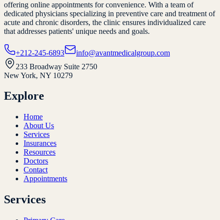
offering online appointments for convenience. With a team of
dedicated physicians specializing in preventive care and treatment of
acute and chronic disorders, the clinic ensures individualized care
that addresses patients' unique needs and goals.
+212-245-6893
info@avantmedicalgroup.com
233 Broadway Suite 2750
New York, NY 10279
Explore
Home
About Us
Services
Insurances
Resources
Doctors
Contact
Appointments
Services