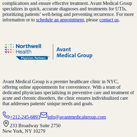
complications and ensure effective treatment. Avant Medical Group
specializes in quick, accurate diagnoses and treatments for UTIs,
prioritizing patients’ well-being and preventing recurrence. For more
information or to
schedule an appointment
, please
contact us
.
Avant Medical Group is a premier healthcare clinic in NYC,
offering online appointments for convenience. With a team of
dedicated physicians specializing in preventive care and treatment of
acute and chronic disorders, the clinic ensures individualized care
that addresses patients' unique needs and goals.
+212-245-6893
info@avantmedicalgroup.com
233 Broadway Suite 2750
New York, NY 10279