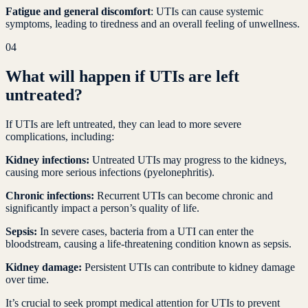
Fatigue and general discomfort
: UTIs can cause systemic
symptoms, leading to tiredness and an overall feeling of unwellness.
04
What will happen if UTIs are left
untreated?
If UTIs are left untreated, they can lead to more severe
complications, including:
Kidney infections:
Untreated UTIs may progress to the kidneys,
causing more serious infections (pyelonephritis).
Chronic infections:
Recurrent UTIs can become chronic and
significantly impact a person’s quality of life.
Sepsis:
In severe cases, bacteria from a UTI can enter the
bloodstream, causing a life-threatening condition known as sepsis.
Kidney damage:
Persistent UTIs can contribute to kidney damage
over time.
It’s crucial to seek prompt medical attention for UTIs to prevent