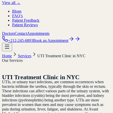
View all →
Blogs
FAQ’s
Patient Feedback
Patient Reviews
Doctors
Contact
Appointments
+212-245-6893
Book an Appointment
Home
Services
UTI Treatment Clinic in NYC
Our Services
UTI Treatment Clinic in NYC
UTIs, or urinary tract infections, are common occurrences when
bacteria infiltrate the urethra, typically through the skin or rectum.
These infections can affect various parts of the urinary system, with
bladder infections (cystitis) being the most prevalent, and kidney
infections (pyelonephritis) being another type. UTIs are more
prevalent in women than men and may cause symptoms such as
pain during urination, fever, fatigue, and shakiness. At Avant