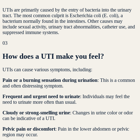
UTIs are primarily caused by the entry of bacteria into the urinary
tract. The most common culprit is Escherichia coli (E. coli), a
bacterium normally found in the intestines. Other causes may
include sexual activity, urinary tract abnormalities, catheter use, and
suppressed immune systems.
03
How does a UTI make you feel?
UTIs can cause various symptoms, including:
Pain or a burning sensation during urination
: This is a common
and often distressing symptom.
Frequent and urgent need to urinate
: Individuals may feel the
need to urinate more often than usual.
Cloudy or strong-smelling urine
: Changes in urine color or odor
can be indicative of a UTI.
Pelvic pain or discomfort
: Pain in the lower abdomen or pelvic
region may occur.