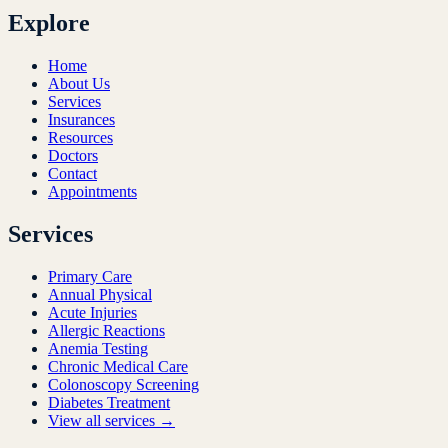
Explore
Home
About Us
Services
Insurances
Resources
Doctors
Contact
Appointments
Services
Primary Care
Annual Physical
Acute Injuries
Allergic Reactions
Anemia Testing
Chronic Medical Care
Colonoscopy Screening
Diabetes Treatment
View all services →