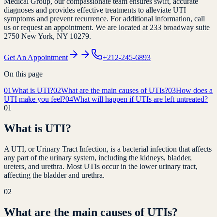
Medical Group, our compassionate team ensures swift, accurate
diagnoses and provides effective treatments to alleviate UTI
symptoms and prevent recurrence. For additional information, call
us or request an appointment. We are located at 233 broadway suite
2750 New York, NY 10279.
Get An Appointment
+212-245-6893
On this page
01
What is UTI?
02
What are the main causes of UTIs?
03
How does a
UTI make you feel?
04
What will happen if UTIs are left untreated?
01
What is UTI?
A UTI, or Urinary Tract Infection, is a bacterial infection that affects
any part of the urinary system, including the kidneys, bladder,
ureters, and urethra. Most UTIs occur in the lower urinary tract,
affecting the bladder and urethra.
02
What are the main causes of UTIs?