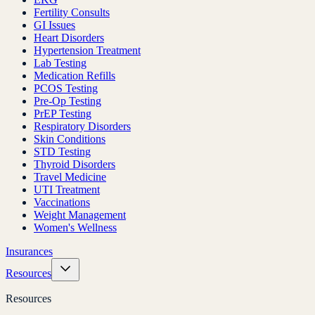
Fertility Consults
GI Issues
Heart Disorders
Hypertension Treatment
Lab Testing
Medication Refills
PCOS Testing
Pre-Op Testing
PrEP Testing
Respiratory Disorders
Skin Conditions
STD Testing
Thyroid Disorders
Travel Medicine
UTI Treatment
Vaccinations
Weight Management
Women's Wellness
Insurances
Resources
Resources