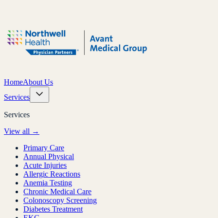
Home
About Us
Services
Services
View all →
Primary Care
Annual Physical
Acute Injuries
Allergic Reactions
Anemia Testing
Chronic Medical Care
Colonoscopy Screening
Diabetes Treatment
EKG