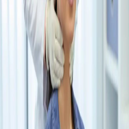
Learn how thyroid disorders cause hair loss & explore
solutions with Avant Medical Group’s expert thyroid care.
Read More
Avant Medical Group is a premier healthcare clinic in NYC,
offering online appointments for convenience. With a team of
dedicated physicians specializing in preventive care and treatment of
acute and chronic disorders, the clinic ensures individualized care
that addresses patients' unique needs and goals.
+212-245-6893
info@avantmedicalgroup.com
233 Broadway Suite 2750
New York, NY 10279